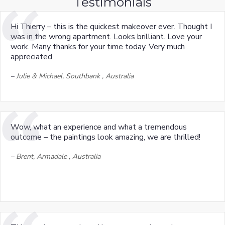
Testimonials
Hi Thierry – this is the quickest makeover ever. Thought I
was in the wrong apartment. Looks brilliant. Love your
work. Many thanks for your time today. Very much
appreciated
–
Julie & Michael, Southbank , Australia
Wow, what an experience and what a tremendous
outcome – the paintings look amazing, we are thrilled!
–
Brent, Armadale , Australia