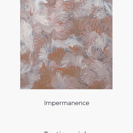
Impermanence