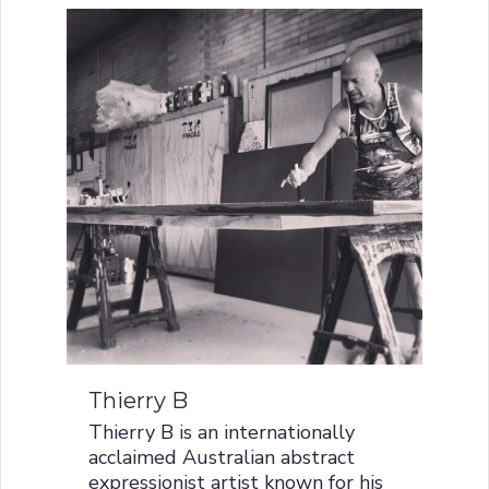
Thierry B
Thierry B is an internationally
acclaimed Australian abstract
expressionist artist known for his