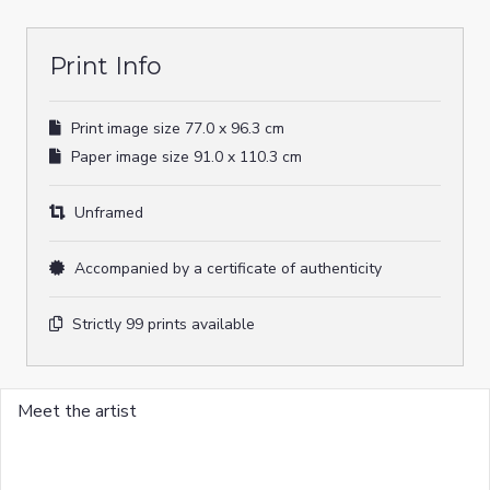
quantity
Print Info
Print image size 77.0 x 96.3 cm
Paper image size 91.0 x 110.3 cm
Unframed
Accompanied by a certificate of authenticity
Strictly 99 prints available
Meet the artist