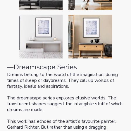
—
Dreamscape Series
Dreams belong to the world of the imagination, during
times of sleep or daydreams. They call up worlds of
fantasy, ideals and aspirations.
The dreamscape series explores elusive worlds. The
translucent shapes suggest the intangible stuff of which
dreams are made.
This work has echoes of the artist’s favourite painter,
Gerhard Richter. But rather than using a dragging