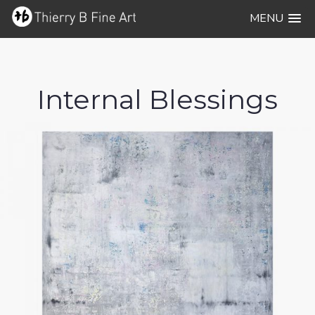
MENU
Internal Blessings