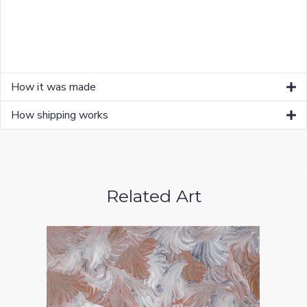
How it was made
How shipping works
Related Art