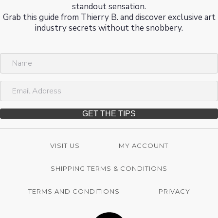
standout sensation.
Grab this guide from Thierry B. and discover exclusive art
industry secrets without the snobbery.
N
a
m
E
e
m
a
i
GET THE TIPS
l
A
d
VISIT US
MY ACCOUNT
d
r
SHIPPING TERMS & CONDITIONS
e
s
s
TERMS AND CONDITIONS
PRIVACY