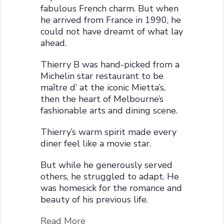
fabulous French charm. But when
he arrived from France in 1990, he
could not have dreamt of what lay
ahead.
Thierry B was hand-picked from a
Michelin star restaurant to be
maître d’ at the iconic Mietta’s,
then the heart of Melbourne’s
fashionable arts and dining scene.
Thierry’s warm spirit made every
diner feel like a movie star.
But while he generously served
others, he struggled to adapt. He
was homesick for the romance and
beauty of his previous life.
Read More