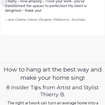
Thierry – how amazing – I love your work- you’ve
transformed the spaces to perfection! My client is
delighted – thank you!
–
Jane Catania, Interior Designer, Melbourne , Australia.
How to hang art the best way and
make your home sing!
8 Insider Tips from Artist and Stylist
Thierry B.
The right artwork can turn an average home into a