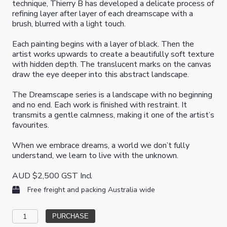
technique, Thierry B has developed a delicate process of
refining layer after layer of each dreamscape with a
brush, blurred with a light touch.
Each painting begins with a layer of black. Then the
artist works upwards to create a beautifully soft texture
with hidden depth. The translucent marks on the canvas
draw the eye deeper into this abstract landscape.
The Dreamscape series is a landscape with no beginning
and no end. Each work is finished with restraint. It
transmits a gentle calmness, making it one of the artist’s
favourites.
When we embrace dreams, a world we don’t fully
understand, we learn to live with the unknown.
AUD
$
2,500
GST Incl
Free freight and packing Australia wide
Internal
PURCHASE
Blessings