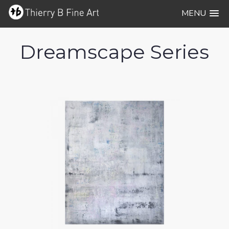
MENU
Dreamscape Series