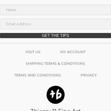
N
a
m
E
e
m
a
i
GET THE TIPS
l
A
d
VISIT US
MY ACCOUNT
d
r
SHIPPING TERMS & CONDITIONS
e
s
s
TERMS AND CONDITIONS
PRIVACY