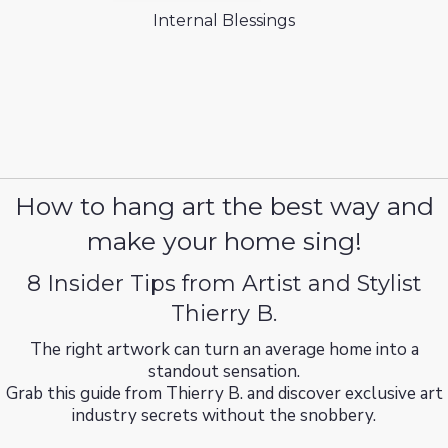
Internal Blessings
How to hang art the best way and
make your home sing!
8 Insider Tips from Artist and Stylist
Thierry B.
The right artwork can turn an average home into a
standout sensation.
Grab this guide from Thierry B. and discover exclusive art
industry secrets without the snobbery.