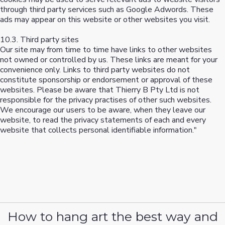
through third party services such as Google Adwords. These
ads may appear on this website or other websites you visit.
10.3. Third party sites
Our site may from time to time have links to other websites
not owned or controlled by us. These links are meant for your
convenience only. Links to third party websites do not
constitute sponsorship or endorsement or approval of these
websites. Please be aware that Thierry B Pty Ltd is not
responsible for the privacy practises of other such websites.
We encourage our users to be aware, when they leave our
website, to read the privacy statements of each and every
website that collects personal identifiable information."
How to hang art the best way and