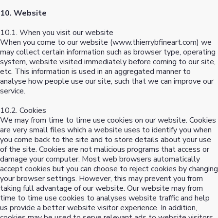
10. Website
10.1. When you visit our website
When you come to our website (www.thierrybfineart.com) we
may collect certain information such as browser type, operating
system, website visited immediately before coming to our site,
etc. This information is used in an aggregated manner to
analyse how people use our site, such that we can improve our
service.
10.2. Cookies
We may from time to time use cookies on our website. Cookies
are very small files which a website uses to identify you when
you come back to the site and to store details about your use
of the site. Cookies are not malicious programs that access or
damage your computer. Most web browsers automatically
accept cookies but you can choose to reject cookies by changing
your browser settings. However, this may prevent you from
taking full advantage of our website. Our website may from
time to time use cookies to analyses website traffic and help
us provide a better website visitor experience. In addition,
cookies may be used to serve relevant ads to website visitors