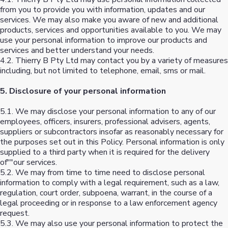
from you to provide you with information, updates and our
services. We may also make you aware of new and additional
products, services and opportunities available to you. We may
use your personal information to improve our products and
services and better understand your needs.
4.2. Thierry B Pty Ltd may contact you by a variety of measures
including, but not limited to telephone, email, sms or mail.
5. Disclosure of your personal information
5.1. We may disclose your personal information to any of our
employees, officers, insurers, professional advisers, agents,
suppliers or subcontractors insofar as reasonably necessary for
the purposes set out in this Policy. Personal information is only
supplied to a third party when it is required for the delivery
of""our services.
5.2. We may from time to time need to disclose personal
information to comply with a legal requirement, such as a law,
regulation, court order, subpoena, warrant, in the course of a
legal proceeding or in response to a law enforcement agency
request.
5.3. We may also use your personal information to protect the