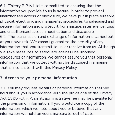
6.1. Thierry B Pty Ltd is committed to ensuring that the
information you provide to us is secure. In order to prevent
unauthorised access or disclosure, we have put in place suitable
physical, electronic and managerial procedures to safeguard and
secure information and protect it from misuse, interference, loss
and unauthorised access, modification and disclosure.
6.2. The transmission and exchange of information is carried out
at your own risk. We cannot guarantee the security of any
information that you transmit to us, or receive from us. Although
we take measures to safeguard against unauthorised
disclosures of information, we cannot assure you that personal
information that we collect will not be disclosed in a manner
that is inconsistent with this Privacy Policy.
7. Access to your personal information
7.1. You may request details of personal information that we
hold about you in accordance with the provisions of the Privacy
Act 1988 (Cth). A small administrative fee may be payable for
the provision of information. If you would like a copy of the
information, which we hold about you or believe that any
information we hold on you is inaccurate, out of date,