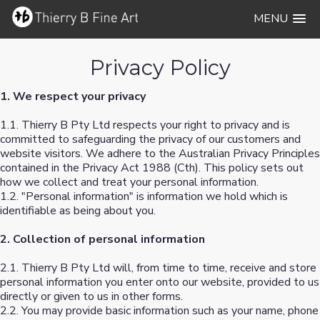
MENU
Privacy Policy
1. We respect your privacy
1.1. Thierry B Pty Ltd respects your right to privacy and is
committed to safeguarding the privacy of our customers and
website visitors. We adhere to the Australian Privacy Principles
contained in the Privacy Act 1988 (Cth). This policy sets out
how we collect and treat your personal information.
1.2. "Personal information" is information we hold which is
identifiable as being about you.
2. Collection of personal information
2.1. Thierry B Pty Ltd will, from time to time, receive and store
personal information you enter onto our website, provided to us
directly or given to us in other forms.
2.2. You may provide basic information such as your name, phone