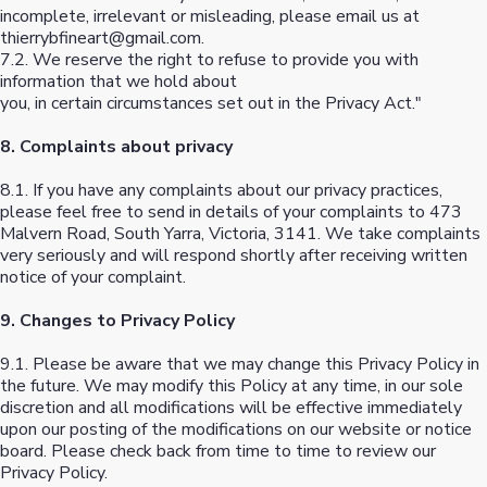
incomplete, irrelevant or misleading, please email us at
thierrybfineart@gmail.com
.
7.2. We reserve the right to refuse to provide you with
information that we hold about
you, in certain circumstances set out in the Privacy Act."
8. Complaints about privacy
8.1. If you have any complaints about our privacy practices,
please feel free to send in details of your complaints to 473
Malvern Road, South Yarra, Victoria, 3141. We take complaints
very seriously and will respond shortly after receiving written
notice of your complaint.
9. Changes to Privacy Policy
9.1. Please be aware that we may change this Privacy Policy in
the future. We may modify this Policy at any time, in our sole
discretion and all modifications will be effective immediately
upon our posting of the modifications on our website or notice
board. Please check back from time to time to review our
Privacy Policy.