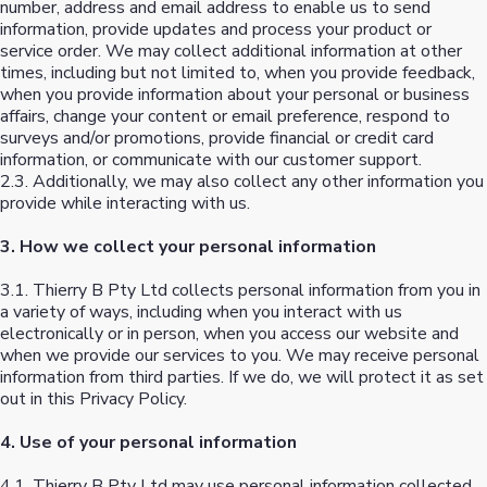
number, address and email address to enable us to send
information, provide updates and process your product or
service order. We may collect additional information at other
times, including but not limited to, when you provide feedback,
when you provide information about your personal or business
affairs, change your content or email preference, respond to
surveys and/or promotions, provide financial or credit card
information, or communicate with our customer support.
2.3. Additionally, we may also collect any other information you
provide while interacting with us.
3. How we collect your personal information
3.1. Thierry B Pty Ltd collects personal information from you in
a variety of ways, including when you interact with us
electronically or in person, when you access our website and
when we provide our services to you. We may receive personal
information from third parties. If we do, we will protect it as set
out in this Privacy Policy.
4. Use of your personal information
4.1. Thierry B Pty Ltd may use personal information collected