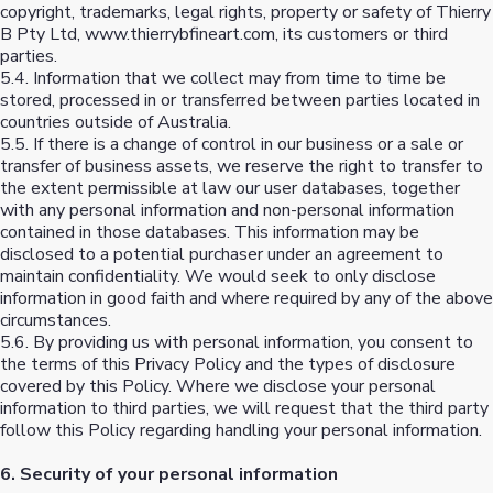
copyright, trademarks, legal rights, property or safety of Thierry
B Pty Ltd, www.thierrybfineart.com, its customers or third
parties.
5.4. Information that we collect may from time to time be
stored, processed in or transferred between parties located in
countries outside of Australia.
5.5. If there is a change of control in our business or a sale or
transfer of business assets, we reserve the right to transfer to
the extent permissible at law our user databases, together
with any personal information and non-personal information
contained in those databases. This information may be
disclosed to a potential purchaser under an agreement to
maintain confidentiality. We would seek to only disclose
information in good faith and where required by any of the above
circumstances.
5.6. By providing us with personal information, you consent to
the terms of this Privacy Policy and the types of disclosure
covered by this Policy. Where we disclose your personal
information to third parties, we will request that the third party
follow this Policy regarding handling your personal information.
6. Security of your personal information