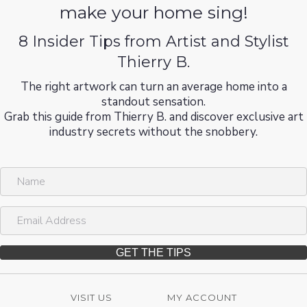
make your home sing!
8 Insider Tips from Artist and Stylist
Thierry B.
The right artwork can turn an average home into a
standout sensation.
Grab this guide from Thierry B. and discover exclusive art
industry secrets without the snobbery.
N
a
m
E
e
m
a
i
GET THE TIPS
l
A
d
VISIT US
MY ACCOUNT