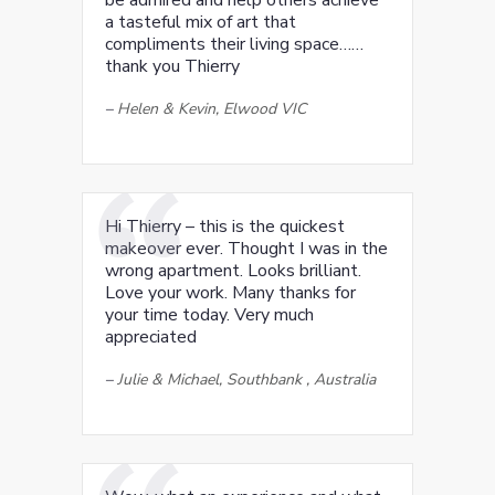
be admired and help others achieve
a tasteful mix of art that
compliments their living space……
thank you Thierry
–
Helen & Kevin, Elwood VIC
Hi Thierry – this is the quickest
makeover ever. Thought I was in the
wrong apartment. Looks brilliant.
Love your work. Many thanks for
your time today. Very much
appreciated
–
Julie & Michael, Southbank , Australia