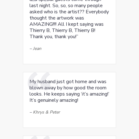
last night. So, so, so many people
asked who is the artist?? Everybody
thought the artwork was
AMAZING!!!! All I kept saying was
Thierry B, Thierry B, Thierry B!
Thank you, thank you!”
–
Jean
My husband just got home and was
blown away by how good the room
looks. He keeps saying ‘it’s amazing!’
It’s genuinely amazing!
–
Khrys & Peter