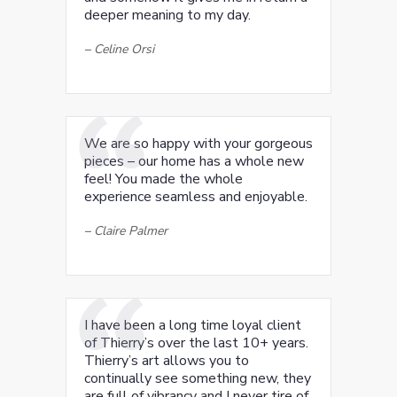
deeper meaning to my day.
–
Celine Orsi
We are so happy with your gorgeous
pieces – our home has a whole new
feel! You made the whole
experience seamless and enjoyable.
–
Claire Palmer
I have been a long time loyal client
of Thierry’s over the last 10+ years.
Thierry’s art allows you to
continually see something new, they
are full of vibrancy and I never tire of