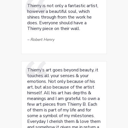
Thierry is not only a fantastic artist,
however a beautiful soul, which
shines through from the work he
does. Everyone should have a
Thierry piece on their wall.
–
Robert Henry
Thierry’s art goes beyond beauty, it
touches all your senses & your
emotions. Not only because of his
art, but also because of the artist
himself. All his art has depths &
meanings and I am grateful to own a
few art pieces from Thierry B. Each
of them is part of my life and for
some a symbol of my milestones.
Everyday I cherish them & love them
and somehow it gives me in return a