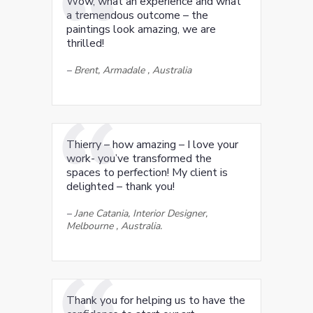
Wow, what an experience and what
a tremendous outcome – the
paintings look amazing, we are
thrilled!
–
Brent, Armadale , Australia
Thierry – how amazing – I love your
work- you’ve transformed the
spaces to perfection! My client is
delighted – thank you!
–
Jane Catania, Interior Designer,
Melbourne , Australia.
Thank you for helping us to have the