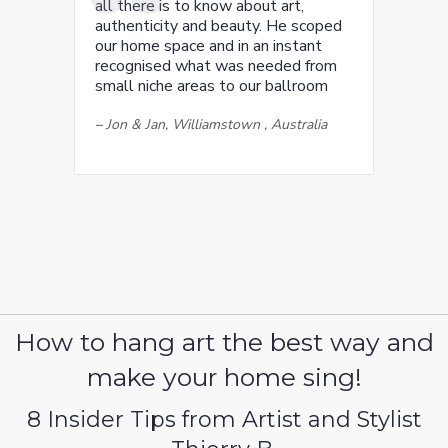
all there is to know about art,
authenticity and beauty. He scoped
our home space and in an instant
recognised what was needed from
small niche areas to our ballroom
–
Jon & Jan, Williamstown , Australia
How to hang art the best way and
make your home sing!
8 Insider Tips from Artist and Stylist