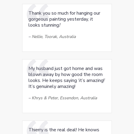
Thank you so much for hanging our
gorgeous painting yesterday, it
looks stunning
!
–
Nellie, Toorak, Australia
My husband just got home and was
blown away by how good the room
looks. He keeps saying ‘it’s amazing!’
It’s genuinely amazing!
–
Khrys & Peter, Essendon, Australia
Thierry is the real deal! He knows