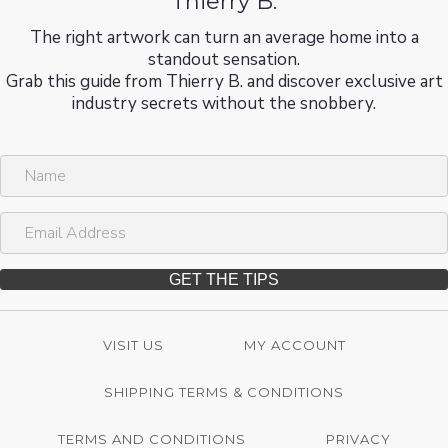
Thierry B.
The right artwork can turn an average home into a
standout sensation.
Grab this guide from Thierry B. and discover exclusive art
industry secrets without the snobbery.
N
a
m
E
e
m
a
i
GET THE TIPS
l
A
d
VISIT US
MY ACCOUNT
d
r
SHIPPING TERMS & CONDITIONS
e
s
s
TERMS AND CONDITIONS
PRIVACY