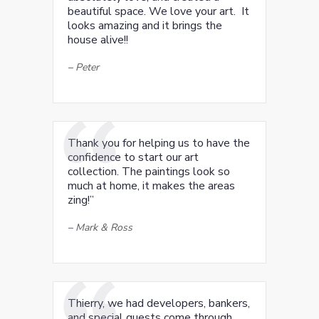
beautiful space. We love your art. It
looks amazing and it brings the
house alive!!
–
Peter
Thank you for helping us to have the
confidence to start our art
collection. The paintings look so
much at home, it makes the areas
zing!”
–
Mark & Ross
Thierry, we had developers, bankers,
and special guests come through