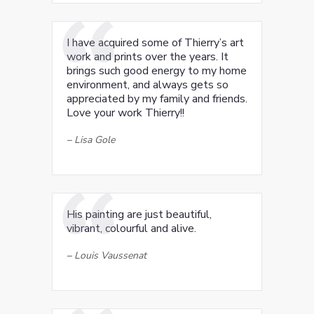
I have acquired some of Thierry’s art
work and prints over the years. It
brings such good energy to my home
environment, and always gets so
appreciated by my family and friends.
Love your work Thierry!!
–
Lisa Gole
His painting are just beautiful,
vibrant, colourful and alive.
–
Louis Vaussenat