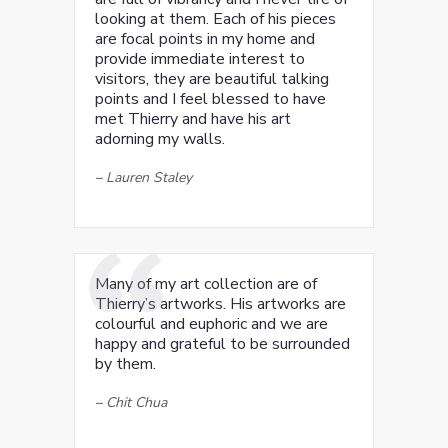
looking at them. Each of his pieces
are focal points in my home and
provide immediate interest to
visitors, they are beautiful talking
points and I feel blessed to have
met Thierry and have his art
adorning my walls.
–
Lauren Staley
Many of my art collection are of
Thierry’s artworks. His artworks are
colourful and euphoric and we are
happy and grateful to be surrounded
by them.
–
Chit Chua