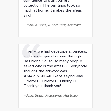
confidence to start our art
collection. The paintings look so
much at home, it makes the areas
zing!
–
Mark & Ross, Albert Park, Australia
Thierry, we had developers, bankers,
and special guests come through
last night. So, so, so many people
asked who is the artist?? Everybody
thought the artwork was
AMAZING!!!! All I kept saying was
Thierry B, Thierry B, Thierry B!
Thank you, thank you!
–
Jean, South Melbourne, Australia