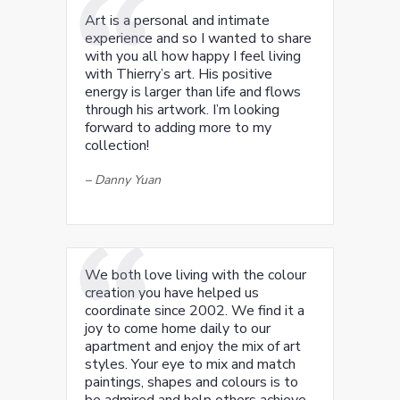
Art is a personal and intimate
experience and so I wanted to share
with you all how happy I feel living
with Thierry’s art. His positive
energy is larger than life and flows
through his artwork. I’m looking
forward to adding more to my
collection!
–
Danny Yuan
We both love living with the colour
creation you have helped us
coordinate since 2002. We find it a
joy to come home daily to our
apartment and enjoy the mix of art
styles. Your eye to mix and match
paintings, shapes and colours is to