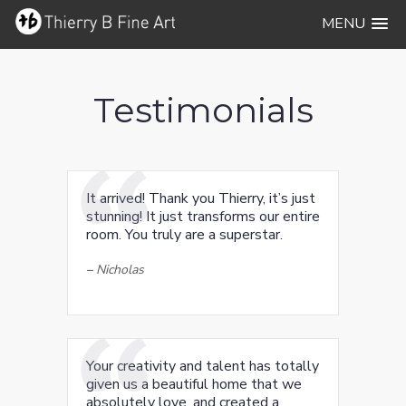
MENU
Testimonials
It arrived! Thank you Thierry, it’s just
stunning! It just transforms our entire
room. You truly are a superstar.
–
Nicholas
Your creativity and talent has totally
given us a beautiful home that we
absolutely love, and created a