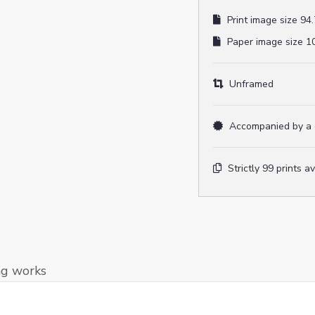
Print image size 94.
Paper image size 10
Unframed
Accompanied by a ce
Strictly 99 prints a
ng works