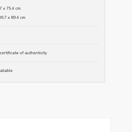
7 x 75.4 cm
9.7 x 89.4 cm
rtificate of authenticity
vailable