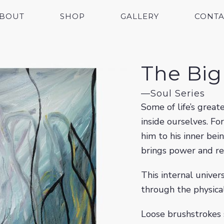
BOUT
SHOP
GALLERY
CONTA
The Bi
—
Soul Series
Some of life’s grea
inside ourselves. Fo
him to his inner bei
brings power and r
This internal univer
through the physical
Loose brushstrokes 