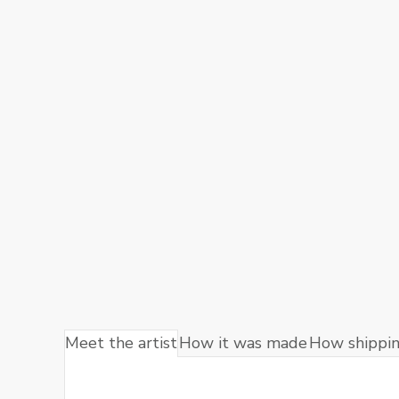
Meet the artist
How it was made
How shippi