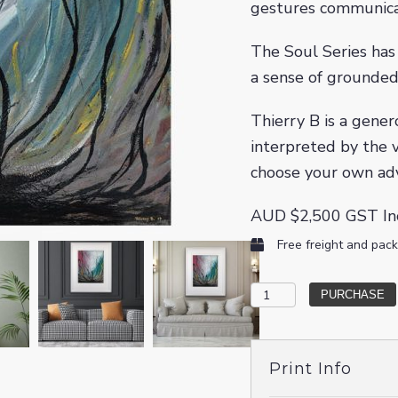
gestures communicat
The Soul Series has 
a sense of grounded
Thierry B is a gener
interpreted by the v
choose your own ad
AUD
$
2,500
GST In
Free freight and pack
The
PURCHASE
Big
Beyond
Print Info
quantity