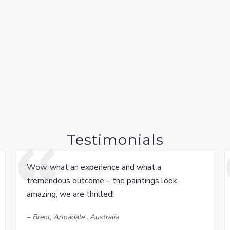
Testimonials
Wow, what an experience and what a
tremendous outcome – the paintings look
amazing, we are thrilled!
–
Brent, Armadale , Australia