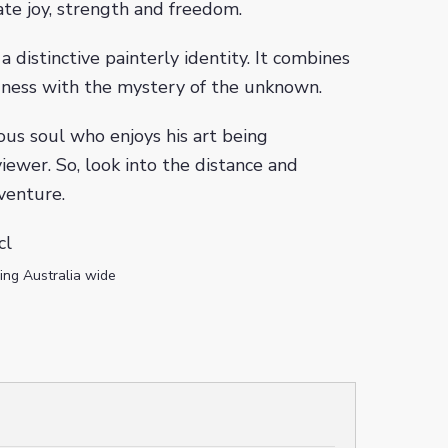
e joy, strength and freedom.
a distinctive painterly identity. It combines
ness with the mystery of the unknown.
ous soul who enjoys his art being
iewer. So, look into the distance and
venture.
cl
ing Australia wide