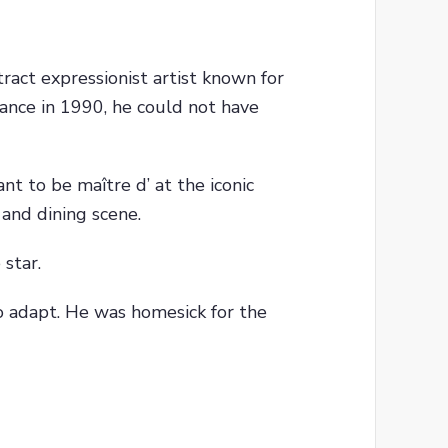
tract expressionist artist known for
ance in 1990, he could not have
nt to be maître d’ at the iconic
 and dining scene.
 star.
o adapt. He was homesick for the