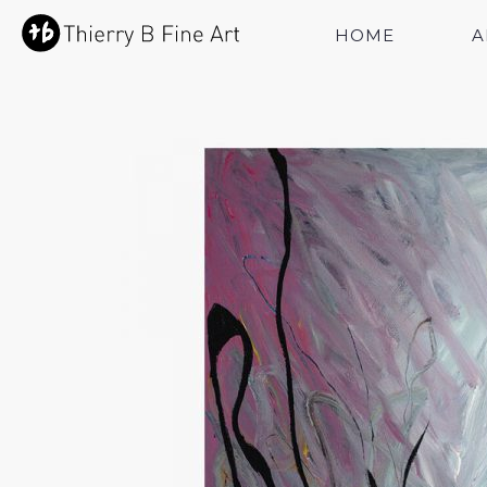
HOME
A