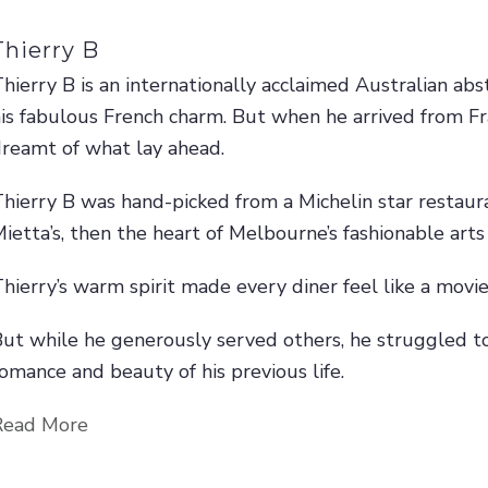
Thierry B
hierry B is an internationally acclaimed Australian abs
is fabulous French charm. But when he arrived from Fr
reamt of what lay ahead.
hierry B was hand-picked from a Michelin star restaura
ietta’s, then the heart of Melbourne’s fashionable arts
hierry’s warm spirit made every diner feel like a movie
ut while he generously served others, he struggled t
omance and beauty of his previous life.
Read More