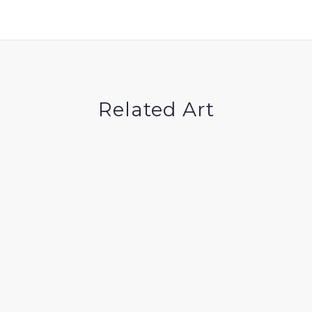
Related Art