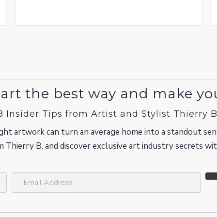
art the best way and make yo
8 Insider Tips from Artist and Stylist Thierry B
ght artwork can turn an average home into a standout sen
m Thierry B. and discover exclusive art industry secrets w
E
m
a