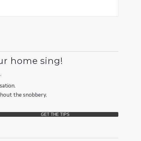
ur home sing!
.
sation.
ithout the snobbery.
GET THE TIPS