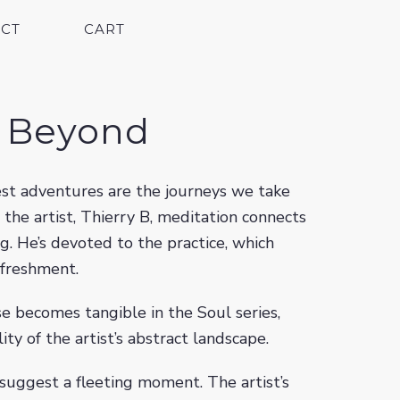
CT
CART
g Beyond
test adventures are the journeys we take
r the artist, Thierry B, meditation connects
ng. He’s devoted to the practice, which
efreshment.
se becomes tangible in the Soul series,
ity of the artist’s abstract landscape.
suggest a fleeting moment. The artist’s