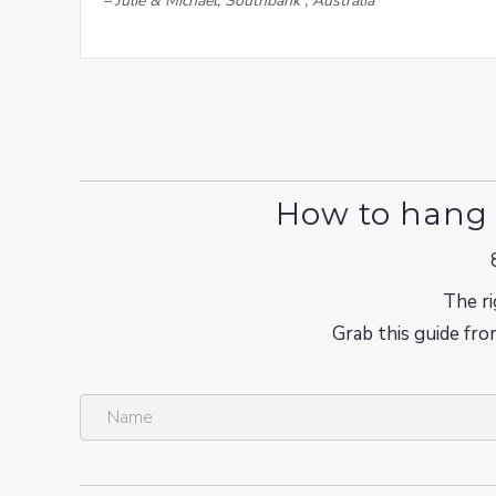
–
Julie & Michael, Southbank , Australia
How to hang 
The ri
Grab this guide fro
N
a
m