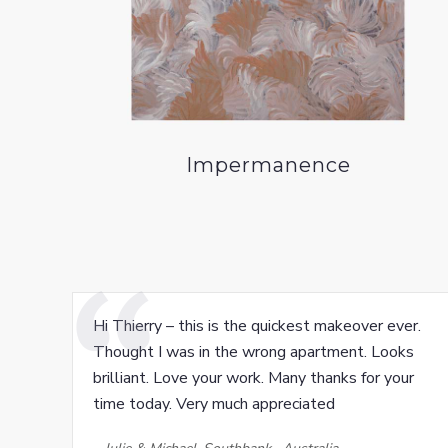
Impermanence
Hi Thierry – this is the quickest makeover ever.
Thought I was in the wrong apartment. Looks
brilliant. Love your work. Many thanks for your
time today. Very much appreciated