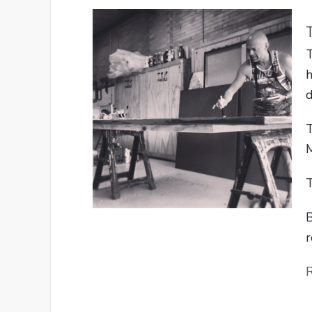
T
h
d
T
M
T
B
r