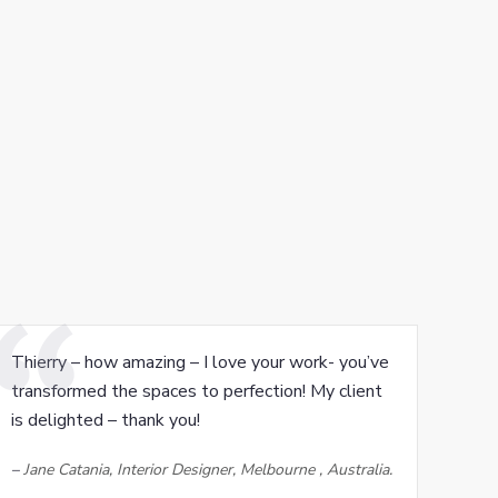
Thierry – how amazing – I love your work- you’ve
transformed the spaces to perfection! My client
is delighted – thank you!
–
Jane Catania, Interior Designer, Melbourne , Australia.