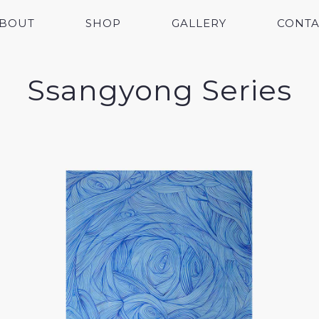
BOUT
SHOP
GALLERY
CONTA
Ssangyong Series