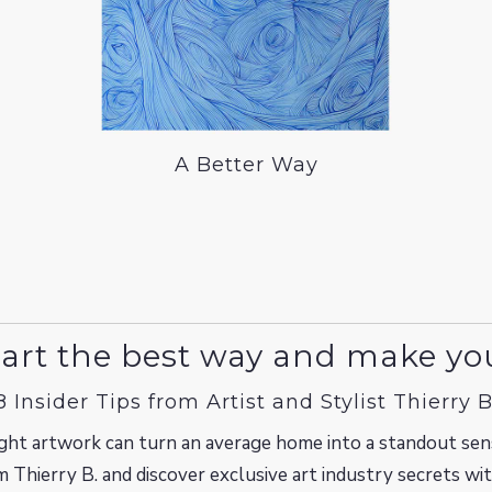
A Better Way
art the best way and make yo
8 Insider Tips from Artist and Stylist Thierry B
ght artwork can turn an average home into a standout sen
m Thierry B. and discover exclusive art industry secrets w