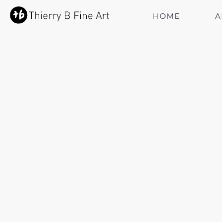
HOME
A