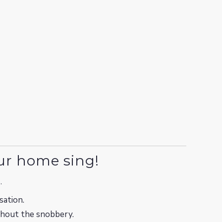
ur home sing!
.
sation.
ithout the snobbery.