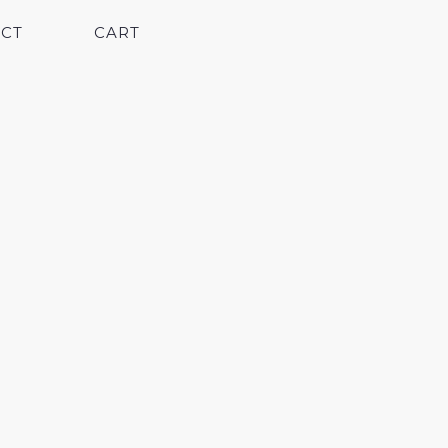
CT
CART