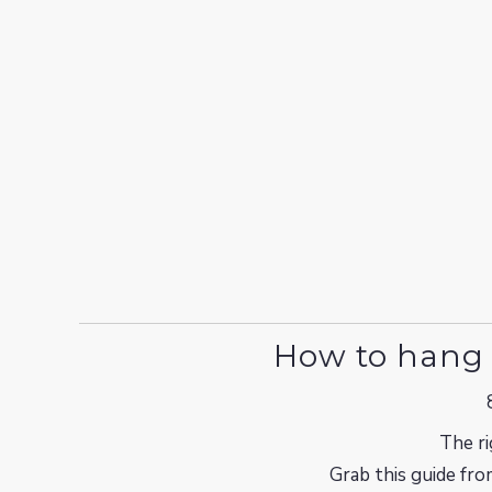
How to hang 
The ri
Grab this guide fro